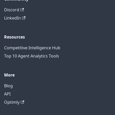
Discord
LinkedIn
Resources
Competitive Intelligence Hub
Top 10 Agent Analytics Tools
More
Blog
API
Optimly