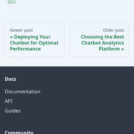
SEO
Newer post
Older post
Deploying Your
Choosing the Best
Chatbot for Optimal
Chatbot Analytics
Performance
Platform
Docs
Documentation
API
Guides
Community