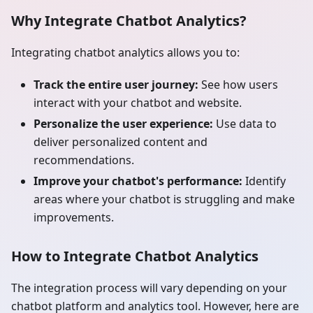
Why Integrate Chatbot Analytics?
Integrating chatbot analytics allows you to:
Track the entire user journey:
See how users
interact with your chatbot and website.
Personalize the user experience:
Use data to
deliver personalized content and
recommendations.
Improve your chatbot's performance:
Identify
areas where your chatbot is struggling and make
improvements.
How to Integrate Chatbot Analytics
The integration process will vary depending on your
chatbot platform and analytics tool. However, here are