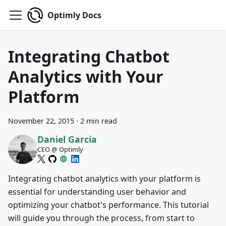
Optimly Docs
Integrating Chatbot
Analytics with Your
Platform
November 22, 2015
·
2 min read
Daniel Garcia
CEO @ Optimly
Integrating chatbot analytics with your platform is
essential for understanding user behavior and
optimizing your chatbot's performance. This tutorial
will guide you through the process, from start to