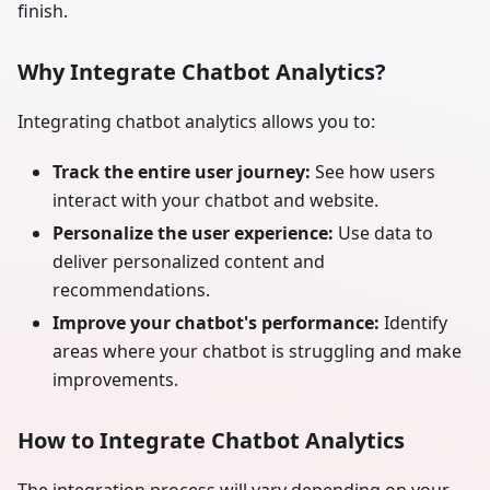
finish.
Why Integrate Chatbot Analytics?
Integrating chatbot analytics allows you to:
Track the entire user journey:
See how users
interact with your chatbot and website.
Personalize the user experience:
Use data to
deliver personalized content and
recommendations.
Improve your chatbot's performance:
Identify
areas where your chatbot is struggling and make
improvements.
How to Integrate Chatbot Analytics
The integration process will vary depending on your