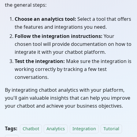
the general steps:
Choose an analytics tool:
Select a tool that offers
the features and integrations you need.
Follow the integration instructions:
Your
chosen tool will provide documentation on how to
integrate it with your chatbot platform.
Test the integration:
Make sure the integration is
working correctly by tracking a few test
conversations.
By integrating chatbot analytics with your platform,
you'll gain valuable insights that can help you improve
your chatbot and achieve your business objectives.
Tags:
Chatbot
Analytics
Integration
Tutorial