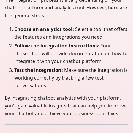
chatbot platform and analytics tool. However, here are
the general steps:
Choose an analytics tool:
Select a tool that offers
the features and integrations you need.
Follow the integration instructions:
Your
chosen tool will provide documentation on how to
integrate it with your chatbot platform.
Test the integration:
Make sure the integration is
working correctly by tracking a few test
conversations.
By integrating chatbot analytics with your platform,
you'll gain valuable insights that can help you improve
your chatbot and achieve your business objectives.