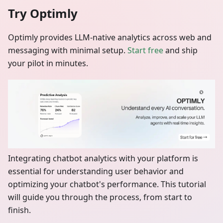
Try Optimly
Optimly provides LLM‑native analytics across web and
messaging with minimal setup.
Start free
and ship
your pilot in minutes.
Integrating chatbot analytics with your platform is
essential for understanding user behavior and
optimizing your chatbot's performance. This tutorial
will guide you through the process, from start to
finish.