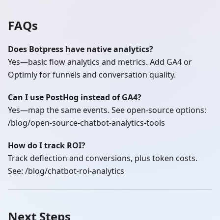
FAQs
Does Botpress have native analytics?
Yes—basic flow analytics and metrics. Add GA4 or
Optimly for funnels and conversation quality.
Can I use PostHog instead of GA4?
Yes—map the same events. See open‑source options:
/blog/open-source-chatbot-analytics-tools
How do I track ROI?
Track deflection and conversions, plus token costs.
See: /blog/chatbot-roi-analytics
Next Steps