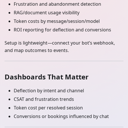
Frustration and abandonment detection
RAG/document usage visibility
Token costs by message/session/model
ROI reporting for deflection and conversions
Setup is lightweight—connect your bot’s webhook,
and map outcomes to events.
Dashboards That Matter
Deflection by intent and channel
CSAT and frustration trends
Token cost per resolved session
Conversions or bookings influenced by chat