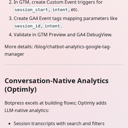
In GTM, create Custom Event triggers for
,
, etc.
session_start
intent
Create GA4 Event tags mapping parameters like
,
.
session_id
intent
Validate in GTM Preview and GA4 DebugView.
More details: /blog/chatbot-analytics-google-tag-
manager
Conversation‑Native Analytics
(Optimly)
Botpress excels at building flows; Optimly adds
LLM‑native analytics:
Session transcripts with search and filters