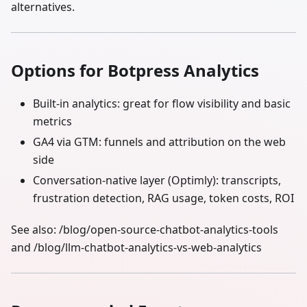
alternatives.
Options for Botpress Analytics
Built‑in analytics: great for flow visibility and basic
metrics
GA4 via GTM: funnels and attribution on the web
side
Conversation‑native layer (Optimly): transcripts,
frustration detection, RAG usage, token costs, ROI
See also: /blog/open-source-chatbot-analytics-tools
and /blog/llm-chatbot-analytics-vs-web-analytics