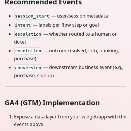
Recommended Events
— user/session metadata
session_start
— labels per flow step or goal
intent
— whether routed to a human or
escalation
ticket
— outcome (solved, info, booking,
resolution
purchase)
— downstream business event (e.g.,
conversion
purchase, signup)
GA4 (GTM) Implementation
Expose a data layer from your widget/app with the
events above.