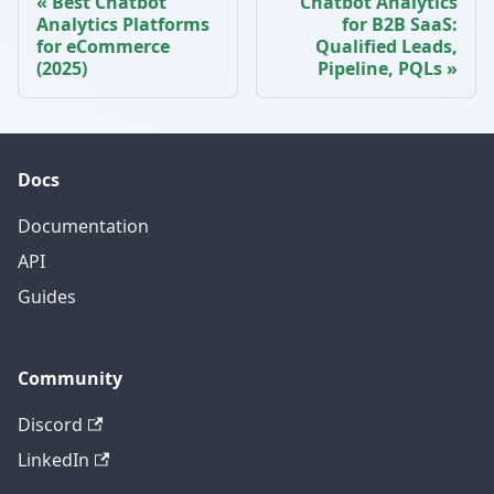
Best Chatbot
Chatbot Analytics
Analytics Platforms
for B2B SaaS:
for eCommerce
Qualified Leads,
(2025)
Pipeline, PQLs
Docs
Documentation
API
Guides
Community
Discord
LinkedIn