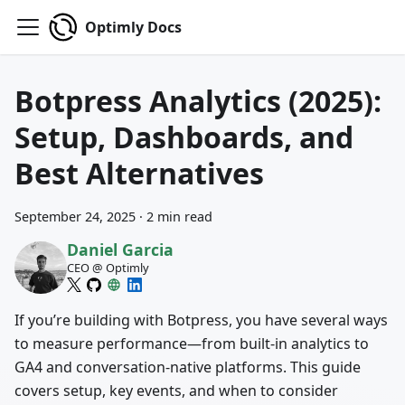
Optimly Docs
Botpress Analytics (2025):
Setup, Dashboards, and
Best Alternatives
September 24, 2025
·
2 min read
Daniel Garcia
CEO @ Optimly
If you’re building with Botpress, you have several ways
to measure performance—from built‑in analytics to
GA4 and conversation‑native platforms. This guide
covers setup, key events, and when to consider