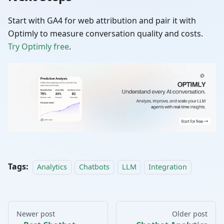
Start with GA4 for web attribution and pair it with
Optimly to measure conversation quality and costs.
Try Optimly free
.
Tags:
Analytics
Chatbots
LLM
Integration
Newer post
Older post