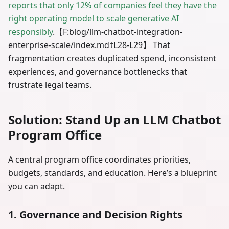
reports that only 12% of companies feel they have the
right operating model to scale generative AI
responsibly
.【F
:blog
/llm-chatbot-integration-
enterprise-scale/index.md†L28-L29】 That
fragmentation creates duplicated spend, inconsistent
experiences, and governance bottlenecks that
frustrate legal teams.
Solution: Stand Up an LLM Chatbot
Program Office
A central program office coordinates priorities,
budgets, standards, and education. Here’s a blueprint
you can adapt.
1. Governance and Decision Rights