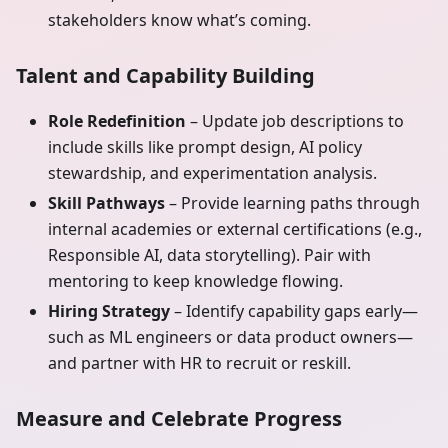
stakeholders know what’s coming.
Talent and Capability Building
Role Redefinition
– Update job descriptions to
include skills like prompt design, AI policy
stewardship, and experimentation analysis.
Skill Pathways
– Provide learning paths through
internal academies or external certifications (e.g.,
Responsible AI, data storytelling). Pair with
mentoring to keep knowledge flowing.
Hiring Strategy
– Identify capability gaps early—
such as ML engineers or data product owners—
and partner with HR to recruit or reskill.
Measure and Celebrate Progress