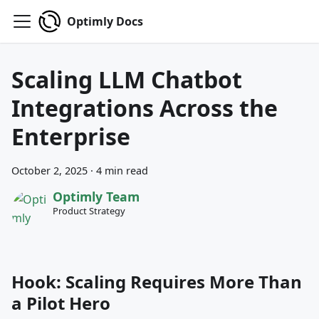
Optimly Docs
Scaling LLM Chatbot
Integrations Across the
Enterprise
October 2, 2025
·
4 min read
Optimly Team
Product Strategy
Hook: Scaling Requires More Than
a Pilot Hero