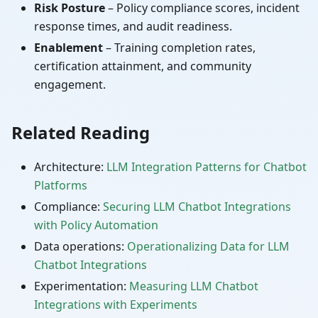
Risk Posture
– Policy compliance scores, incident
response times, and audit readiness.
Enablement
– Training completion rates,
certification attainment, and community
engagement.
Related Reading
Architecture:
LLM Integration Patterns for Chatbot
Platforms
Compliance:
Securing LLM Chatbot Integrations
with Policy Automation
Data operations:
Operationalizing Data for LLM
Chatbot Integrations
Experimentation:
Measuring LLM Chatbot
Integrations with Experiments