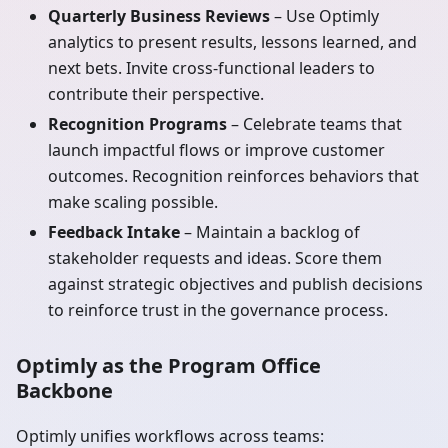
Quarterly Business Reviews
– Use Optimly
analytics to present results, lessons learned, and
next bets. Invite cross-functional leaders to
contribute their perspective.
Recognition Programs
– Celebrate teams that
launch impactful flows or improve customer
outcomes. Recognition reinforces behaviors that
make scaling possible.
Feedback Intake
– Maintain a backlog of
stakeholder requests and ideas. Score them
against strategic objectives and publish decisions
to reinforce trust in the governance process.
Optimly as the Program Office
Backbone
Optimly unifies workflows across teams: