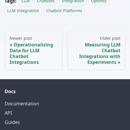
Tags:
LLM
Chatbots
Integration
Optimly
LLM Integration
Chatbot Platforms
Newer post
Older post
Operationalizing
Measuring LLM
Data for LLM
Chatbot
Chatbot
Integrations with
Integrations
Experiments
Docs
Documentation
API
Guides