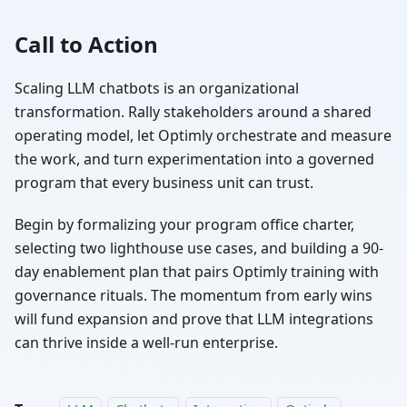
Call to Action
Scaling LLM chatbots is an organizational
transformation. Rally stakeholders around a shared
operating model, let Optimly orchestrate and measure
the work, and turn experimentation into a governed
program that every business unit can trust.
Begin by formalizing your program office charter,
selecting two lighthouse use cases, and building a 90-
day enablement plan that pairs Optimly training with
governance rituals. The momentum from early wins
will fund expansion and prove that LLM integrations
can thrive inside a well-run enterprise.