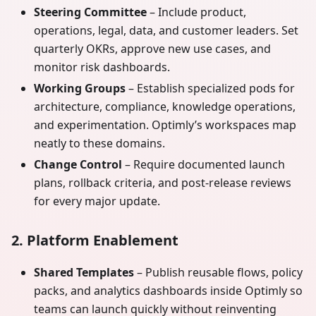
Steering Committee
– Include product,
operations, legal, data, and customer leaders. Set
quarterly OKRs, approve new use cases, and
monitor risk dashboards.
Working Groups
– Establish specialized pods for
architecture, compliance, knowledge operations,
and experimentation. Optimly’s workspaces map
neatly to these domains.
Change Control
– Require documented launch
plans, rollback criteria, and post-release reviews
for every major update.
2. Platform Enablement
Shared Templates
– Publish reusable flows, policy
packs, and analytics dashboards inside Optimly so
teams can launch quickly without reinventing