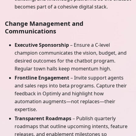
becomes part of a cohesive digital stack.
Change Management and
Communications
Executive Sponsorship
– Ensure a C-level
champion communicates the vision, budget, and
desired outcomes for the chatbot program.
Regular town halls keep momentum high.
Frontline Engagement
– Invite support agents
and sales reps into beta programs. Capture their
feedback in Optimly and highlight how
automation augments—not replaces—their
expertise.
Transparent Roadmaps
– Publish quarterly
roadmaps that outline upcoming intents, feature
releases, and enablement milestones so