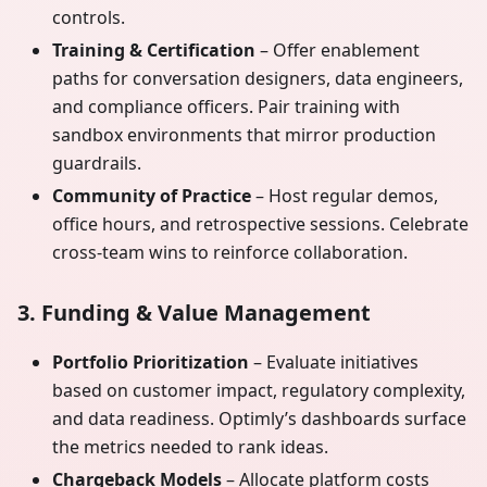
controls.
Training & Certification
– Offer enablement
paths for conversation designers, data engineers,
and compliance officers. Pair training with
sandbox environments that mirror production
guardrails.
Community of Practice
– Host regular demos,
office hours, and retrospective sessions. Celebrate
cross-team wins to reinforce collaboration.
3. Funding & Value Management
Portfolio Prioritization
– Evaluate initiatives
based on customer impact, regulatory complexity,
and data readiness. Optimly’s dashboards surface
the metrics needed to rank ideas.
Chargeback Models
– Allocate platform costs