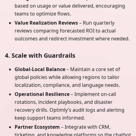
based on usage or value delivered, encouraging
teams to optimize flows.
Value Realization Reviews
– Run quarterly
reviews comparing forecasted ROI to actual
outcomes and redirect investment where needed.
4. Scale with Guardrails
Global-Local Balance
– Maintain a core set of
global policies while allowing regions to tailor
localization, compliance, and language needs.
Operational Resilience
– Implement on-call
rotations, incident playbooks, and disaster
recovery drills. Optimly’s audit logs and alerting
keep support teams informed.
Partner Ecosystem
– Integrate with CRM,
ticketing, and knowledge platforms so the chatbot