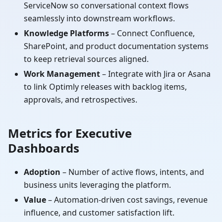
ServiceNow so conversational context flows
seamlessly into downstream workflows.
Knowledge Platforms
– Connect Confluence,
SharePoint, and product documentation systems
to keep retrieval sources aligned.
Work Management
– Integrate with Jira or Asana
to link Optimly releases with backlog items,
approvals, and retrospectives.
Metrics for Executive
Dashboards
Adoption
– Number of active flows, intents, and
business units leveraging the platform.
Value
– Automation-driven cost savings, revenue
influence, and customer satisfaction lift.