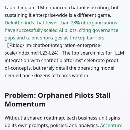
Launching an LLM-enhanced chatbot is exciting, but
sustaining it enterprise-wide is a different game.
Deloitte finds that fewer than 28% of organizations
have successfully scaled AI pilots, citing governance
gaps and talent shortages as the top barriers
.
【F
:blog
/llm-chatbot-integration-enterprise-
scale/index.md†L23-L24】 The top search hits for “LLM
integration with chatbot platforms” celebrate proof-
of-concepts, but rarely detail the operating model
needed once dozens of teams want in.
Problem: Orphaned Pilots Stall
Momentum
Without a shared roadmap, each business unit spins
up its own prompts, policies, and analytics.
Accenture