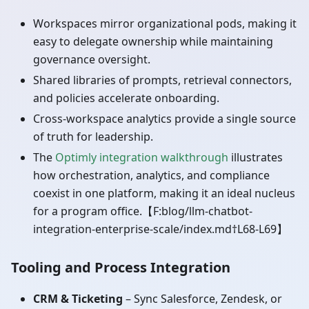
Workspaces mirror organizational pods, making it
easy to delegate ownership while maintaining
governance oversight.
Shared libraries of prompts, retrieval connectors,
and policies accelerate onboarding.
Cross-workspace analytics provide a single source
of truth for leadership.
The
Optimly integration walkthrough
illustrates
how orchestration, analytics, and compliance
coexist in one platform, making it an ideal nucleus
for a program office.【F
:blog
/llm-chatbot-
integration-enterprise-scale/index.md†L68-L69】
Tooling and Process Integration
CRM & Ticketing
– Sync Salesforce, Zendesk, or