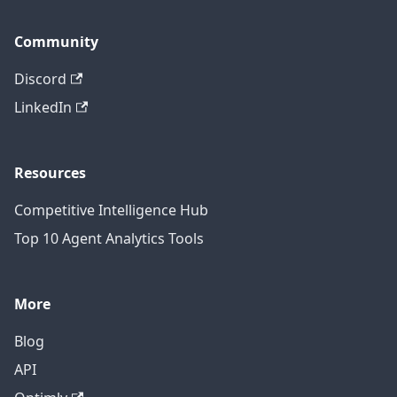
Community
Discord
LinkedIn
Resources
Competitive Intelligence Hub
Top 10 Agent Analytics Tools
More
Blog
API