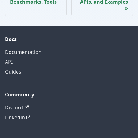
Benchmarks, Tools
APIs, and Examples
Docs
Documentation
API
Guides
Community
Discord
LinkedIn