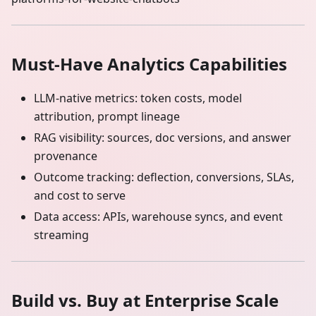
Must‑Have Analytics Capabilities
LLM‑native metrics: token costs, model
attribution, prompt lineage
RAG visibility: sources, doc versions, and answer
provenance
Outcome tracking: deflection, conversions, SLAs,
and cost to serve
Data access: APIs, warehouse syncs, and event
streaming
Build vs. Buy at Enterprise Scale