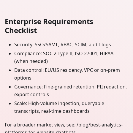
Enterprise Requirements
Checklist
Security: SSO/SAML, RBAC, SCIM, audit logs
Compliance: SOC 2 Type II, ISO 27001, HIPAA
(when needed)
Data control: EU/US residency, VPC or on‑prem
options
Governance: Fine‑grained retention, PII redaction,
export controls
Scale: High‑volume ingestion, queryable
transcripts, real‑time dashboards
For a broader market view, see: /blog/best-analytics-
platforms-for-website-chatbots