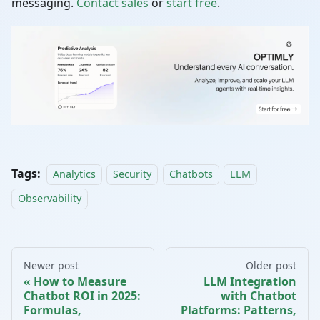
messaging.
Contact sales
or
start free
.
Tags:
Analytics
Security
Chatbots
LLM
Observability
Newer post
Older post
How to Measure
LLM Integration
Chatbot ROI in 2025:
with Chatbot
Formulas,
Platforms: Patterns,