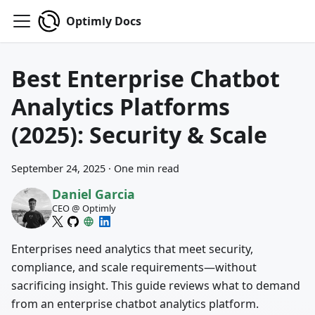
Optimly Docs
Best Enterprise Chatbot
Analytics Platforms
(2025): Security & Scale
September 24, 2025
·
One min read
Daniel Garcia
CEO @ Optimly
Enterprises need analytics that meet security,
compliance, and scale requirements—without
sacrificing insight. This guide reviews what to demand
from an enterprise chatbot analytics platform.