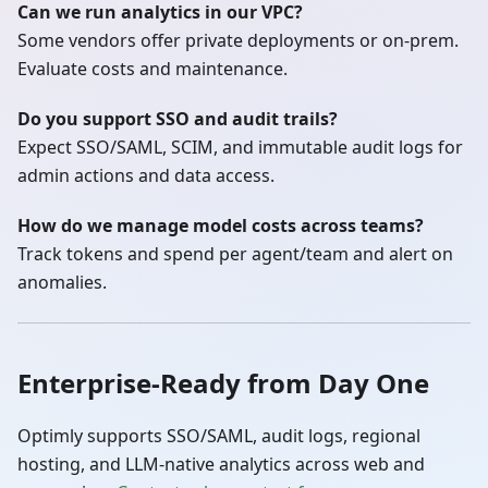
Can we run analytics in our VPC?
Some vendors offer private deployments or on‑prem.
Evaluate costs and maintenance.
Do you support SSO and audit trails?
Expect SSO/SAML, SCIM, and immutable audit logs for
admin actions and data access.
How do we manage model costs across teams?
Track tokens and spend per agent/team and alert on
anomalies.
Enterprise‑Ready from Day One
Optimly supports SSO/SAML, audit logs, regional
hosting, and LLM‑native analytics across web and