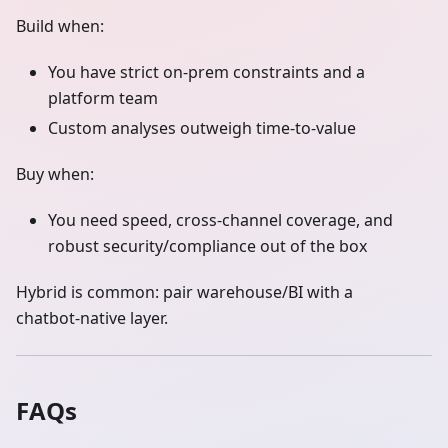
Build when:
You have strict on‑prem constraints and a
platform team
Custom analyses outweigh time‑to‑value
Buy when:
You need speed, cross‑channel coverage, and
robust security/compliance out of the box
Hybrid is common: pair warehouse/BI with a
chatbot‑native layer.
FAQs