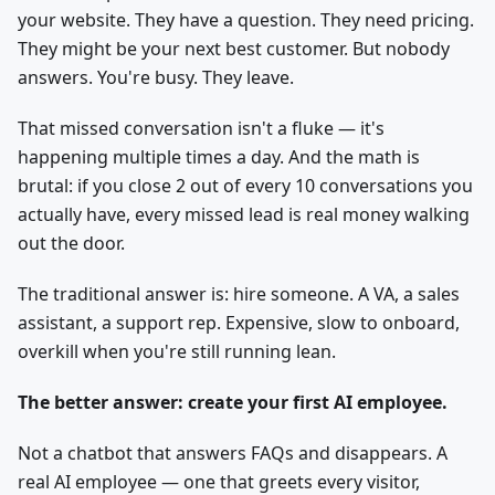
your website. They have a question. They need pricing.
They might be your next best customer. But nobody
answers. You're busy. They leave.
That missed conversation isn't a fluke — it's
happening multiple times a day. And the math is
brutal: if you close 2 out of every 10 conversations you
actually have, every missed lead is real money walking
out the door.
The traditional answer is: hire someone. A VA, a sales
assistant, a support rep. Expensive, slow to onboard,
overkill when you're still running lean.
The better answer: create your first AI employee.
Not a chatbot that answers FAQs and disappears. A
real AI employee — one that greets every visitor,