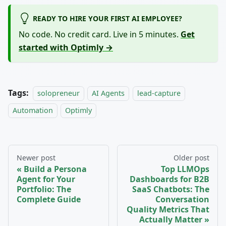
READY TO HIRE YOUR FIRST AI EMPLOYEE?
No code. No credit card. Live in 5 minutes.
Get
started with Optimly →
Tags:
solopreneur
AI Agents
lead-capture
Automation
Optimly
Newer post
Older post
Build a Persona
Top LLMOps
Agent for Your
Dashboards for B2B
Portfolio: The
SaaS Chatbots: The
Complete Guide
Conversation
Quality Metrics That
Actually Matter