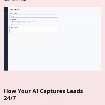
How Your AI Captures Leads
24/7