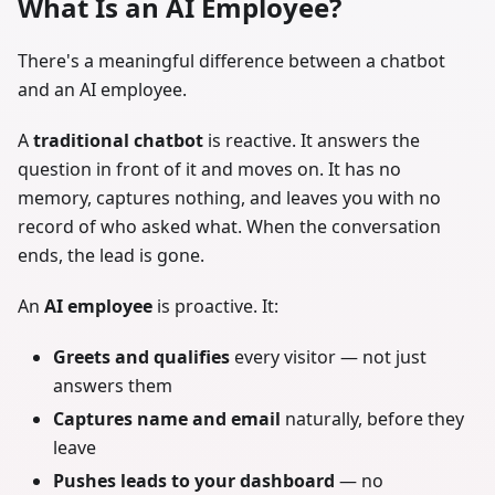
What Is an AI Employee?
There's a meaningful difference between a chatbot
and an AI employee.
A
traditional chatbot
is reactive. It answers the
question in front of it and moves on. It has no
memory, captures nothing, and leaves you with no
record of who asked what. When the conversation
ends, the lead is gone.
An
AI employee
is proactive. It:
Greets and qualifies
every visitor — not just
answers them
Captures name and email
naturally, before they
leave
Pushes leads to your dashboard
— no