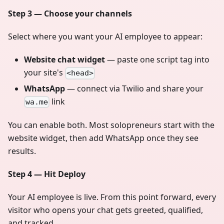
Step 3 — Choose your channels
Select where you want your AI employee to appear:
Website chat widget
— paste one script tag into
your site's
<head>
WhatsApp
— connect via Twilio and share your
link
wa.me
You can enable both. Most solopreneurs start with the
website widget, then add WhatsApp once they see
results.
Step 4 — Hit Deploy
Your AI employee is live. From this point forward, every
visitor who opens your chat gets greeted, qualified,
and tracked.