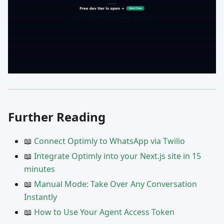
Further Reading
📖
Connect Optimly to WhatsApp via Twilio
📖
Integrate Optimly into your Next.js site in 15
minutes
📖
Manual Mode: Take Over Any Conversation
Instantly
📖
How to Use Your Agent Access Token