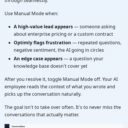
through seamlessly.
Use Manual Mode when:
A high-value lead appears
— someone asking
about enterprise pricing or a custom contract
Optimly flags frustration
— repeated questions,
negative sentiment, the AI going in circles
An edge case appears
— a question your
knowledge base doesn't cover yet
After you resolve it, toggle Manual Mode off. Your AI
employee reads the context of what you wrote and
picks up the conversation naturally.
The goal isn't to take over often. It's to never miss the
conversations that actually matter.