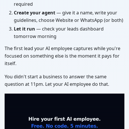
required
Create your agent
— give it a name, write your
guidelines, choose Website or WhatsApp (or both)
Let it run
— check your leads dashboard
tomorrow morning
The first lead your AI employee captures while you're
focused on something else is the moment it pays for
itself.
You didn't start a business to answer the same
question at 11pm. Let your AI employee do that.