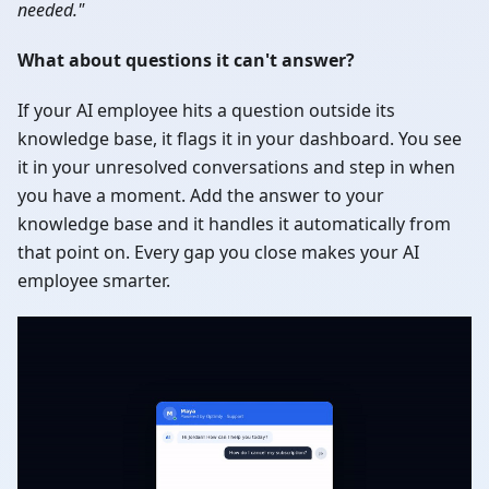
needed."
What about questions it can't answer?
If your AI employee hits a question outside its
knowledge base, it flags it in your dashboard. You see
it in your unresolved conversations and step in when
you have a moment. Add the answer to your
knowledge base and it handles it automatically from
that point on. Every gap you close makes your AI
employee smarter.