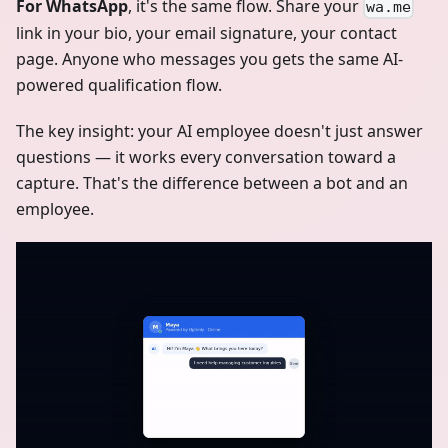
For WhatsApp
, it's the same flow. Share your
wa.me
link in your bio, your email signature, your contact
page. Anyone who messages you gets the same AI-
powered qualification flow.
The key insight: your AI employee doesn't just answer
questions — it works every conversation toward a
capture. That's the difference between a bot and an
employee.