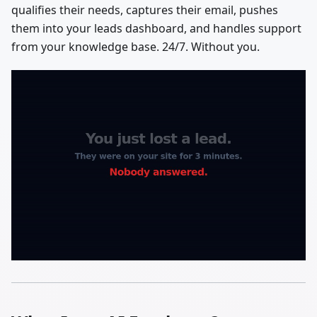
qualifies their needs, captures their email, pushes
them into your leads dashboard, and handles support
from your knowledge base. 24/7. Without you.