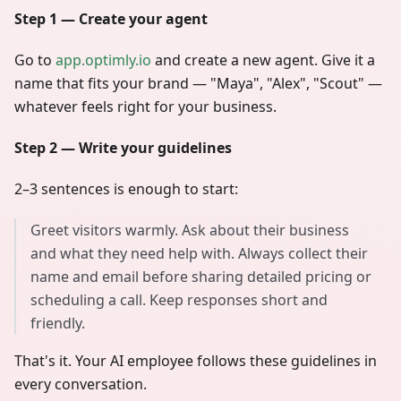
Step 1 — Create your agent
Go to
app.optimly.io
and create a new agent. Give it a
name that fits your brand — "Maya", "Alex", "Scout" —
whatever feels right for your business.
Step 2 — Write your guidelines
2–3 sentences is enough to start:
Greet visitors warmly. Ask about their business
and what they need help with. Always collect their
name and email before sharing detailed pricing or
scheduling a call. Keep responses short and
friendly.
That's it. Your AI employee follows these guidelines in
every conversation.