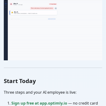
Start Today
Three steps and your AI employee is live:
Sign up free at app.optimly.io
— no credit card