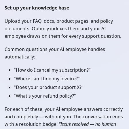
Set up your knowledge base
Upload your FAQ, docs, product pages, and policy
documents. Optimly indexes them and your AI
employee draws on them for every support question.
Common questions your AI employee handles
automatically:
"How do I cancel my subscription?"
"Where can I find my invoice?"
"Does your product support X?"
"What's your refund policy?"
For each of these, your AI employee answers correctly
and completely — without you. The conversation ends
with a resolution badge:
"Issue resolved — no human