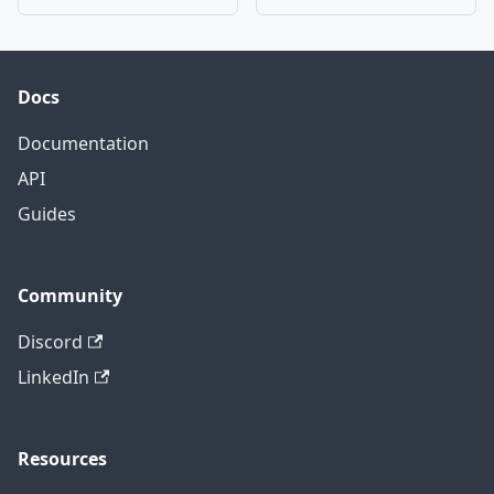
Docs
Documentation
API
Guides
Community
Discord
LinkedIn
Resources