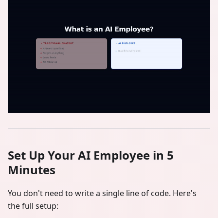
Set Up Your AI Employee in 5
Minutes
You don't need to write a single line of code. Here's
the full setup: