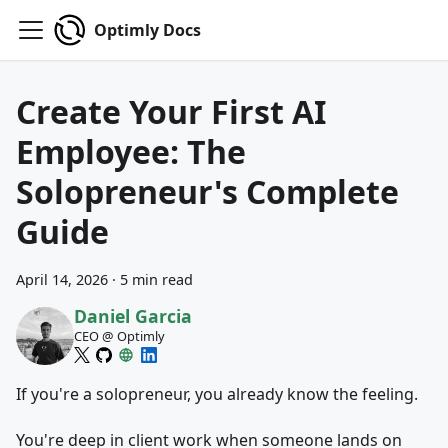
Optimly Docs
Create Your First AI
Employee: The
Solopreneur's Complete
Guide
April 14, 2026
·
5 min read
Daniel Garcia
CEO @ Optimly
If you're a solopreneur, you already know the feeling.
You're deep in client work when someone lands on