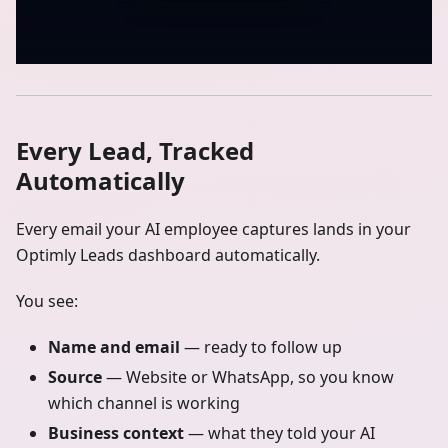
Every Lead, Tracked
Automatically
Every email your AI employee captures lands in your
Optimly Leads dashboard automatically.
You see:
Name and email
— ready to follow up
Source
— Website or WhatsApp, so you know
which channel is working
Business context
— what they told your AI