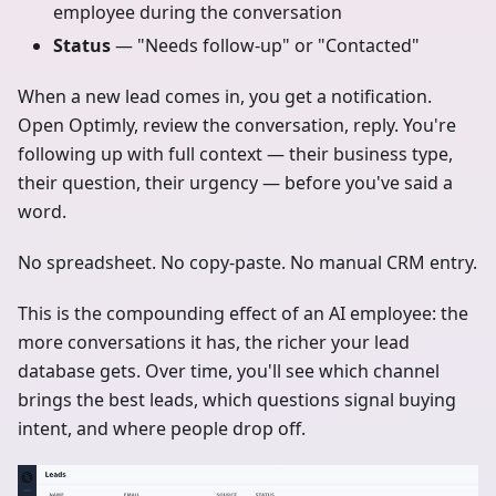
employee during the conversation
Status
— "Needs follow-up" or "Contacted"
When a new lead comes in, you get a notification.
Open Optimly, review the conversation, reply. You're
following up with full context — their business type,
their question, their urgency — before you've said a
word.
No spreadsheet. No copy-paste. No manual CRM entry.
This is the compounding effect of an AI employee: the
more conversations it has, the richer your lead
database gets. Over time, you'll see which channel
brings the best leads, which questions signal buying
intent, and where people drop off.