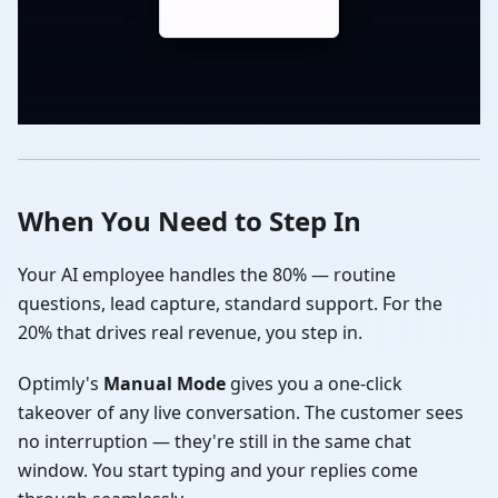
When You Need to Step In
Your AI employee handles the 80% — routine
questions, lead capture, standard support. For the
20% that drives real revenue, you step in.
Optimly's
Manual Mode
gives you a one-click
takeover of any live conversation. The customer sees
no interruption — they're still in the same chat
window. You start typing and your replies come