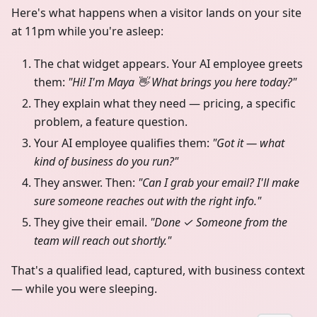
Here's what happens when a visitor lands on your site
at 11pm while you're asleep:
The chat widget appears. Your AI employee greets
them:
"Hi! I'm Maya 👋 What brings you here today?"
They explain what they need — pricing, a specific
problem, a feature question.
Your AI employee qualifies them:
"Got it — what
kind of business do you run?"
They answer. Then:
"Can I grab your email? I'll make
sure someone reaches out with the right info."
They give their email.
"Done ✓ Someone from the
team will reach out shortly."
That's a qualified lead, captured, with business context
— while you were sleeping.