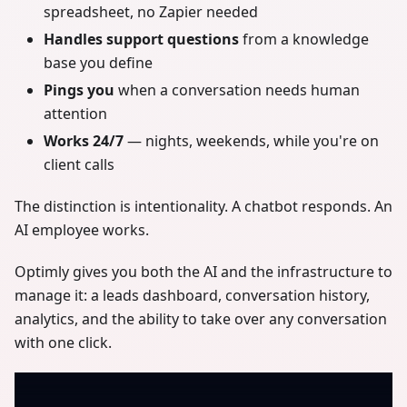
spreadsheet, no Zapier needed
Handles support questions
from a knowledge
base you define
Pings you
when a conversation needs human
attention
Works 24/7
— nights, weekends, while you're on
client calls
The distinction is intentionality. A chatbot responds. An
AI employee works.
Optimly gives you both the AI and the infrastructure to
manage it: a leads dashboard, conversation history,
analytics, and the ability to take over any conversation
with one click.