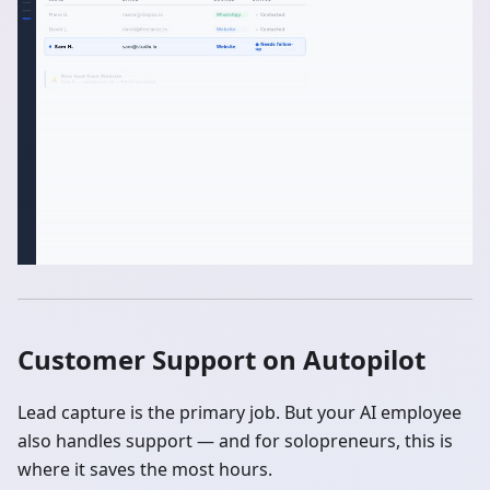
Customer Support on Autopilot
Lead capture is the primary job. But your AI employee
also handles support — and for solopreneurs, this is
where it saves the most hours.