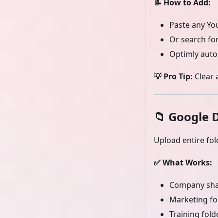
📝 How to Add:
Paste any You
Or search for
Optimly auto
💡 Pro Tip:
Clear 
📁
Google D
Upload entire fol
✅ What Works:
Company sha
Marketing fo
Training fold