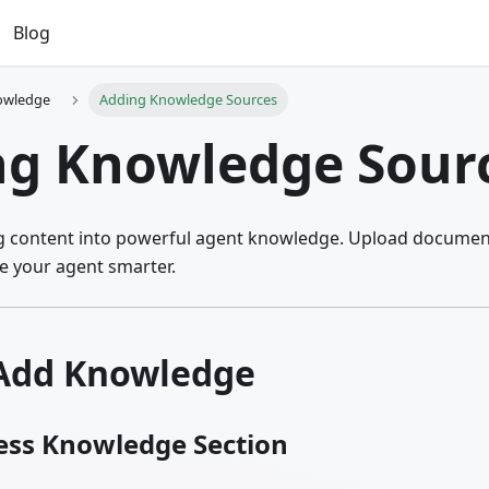
Blog
owledge
Adding Knowledge Sources
ng Knowledge Sour
ng content into powerful agent knowledge. Upload document
 your agent smarter.
Add Knowledge
cess Knowledge Section