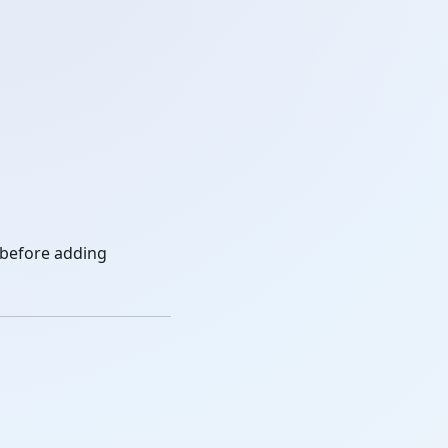
 before adding