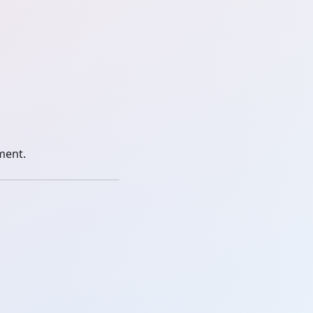
ment.