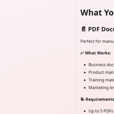
What Yo
📄
PDF Doc
Perfect for manua
✅ What Works:
Business doc
Product man
Training mat
Marketing br
📝 Requirements
Up to 5 PDFs