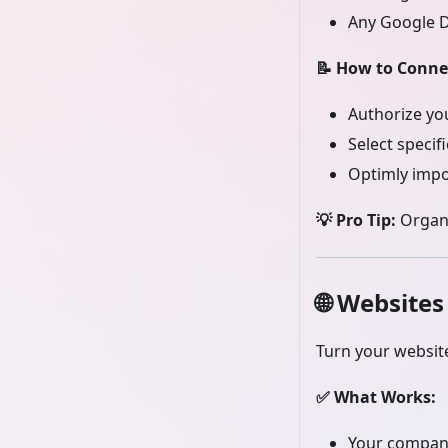
Any Google Do
📝 How to Conne
Authorize yo
Select specifi
Optimly impo
💡 Pro Tip:
Organi
🌐
Websites
Turn your websit
✅ What Works:
Your compan