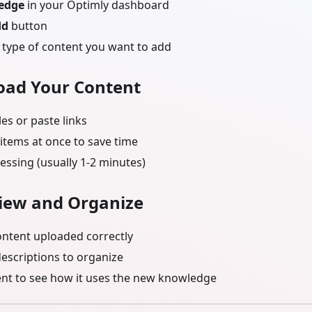
edge
in your Optimly dashboard
dd
button
type of content you want to add
load Your Content
les or paste links
items at once to save time
essing (usually 1-2 minutes)
view and Organize
ontent uploaded correctly
descriptions to organize
ent to see how it uses the new knowledge