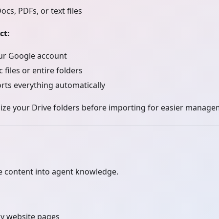
cs, PDFs, or text files
ct:
ur Google account
c files or entire folders
rts everything automatically
ze your Drive folders before importing for easier manage
e content into agent knowledge.
y website pages