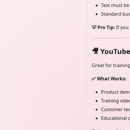
Text must be
Standard bu
💡 Pro Tip:
If you
🎥
YouTube
Great for trainin
✅ What Works:
Product demo
Training vid
Customer tes
Educational 