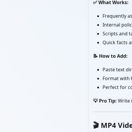
✅ What Works:
Frequently a
Internal poli
Scripts and t
Quick facts 
📝 How to Add:
Paste text dir
Format with 
Perfect for c
💡 Pro Tip:
Write i
🎬
MP4 Vid