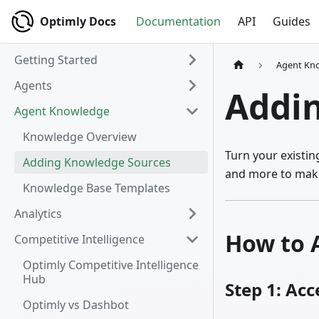
Optimly Docs
Documentation
API
Guides
Getting Started
Agent Kn
Agents
Addi
Agent Knowledge
Knowledge Overview
Turn your existi
Adding Knowledge Sources
and more to make
Knowledge Base Templates
Analytics
How to 
Competitive Intelligence
Optimly Competitive Intelligence
Hub
Step 1: Ac
Optimly vs Dashbot