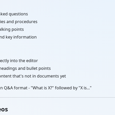
sked questions
cies and procedures
alking points
and key information
ectly into the editor
headings and bullet points
ontent that's not in documents yet
n Q&A format - "What is X?" followed by "X is..."
eos