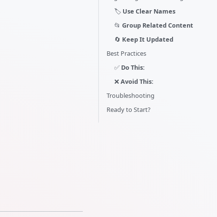
🏷️
Use Clear Names
📂
Group Related Content
🔄
Keep It Updated
Best Practices
✅
Do This:
❌
Avoid This:
Troubleshooting
Ready to Start?