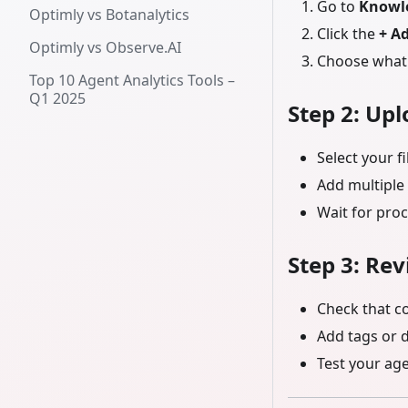
Go to
Knowl
Optimly vs Botanalytics
Click the
+ A
Optimly vs Observe.AI
Choose what 
Top 10 Agent Analytics Tools –
Q1 2025
Step 2: Up
Select your fi
Add multiple 
Wait for proc
Step 3: Re
Check that c
Add tags or 
Test your ag