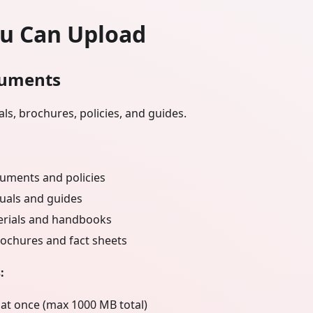
u Can Upload
uments
ls, brochures, policies, and guides.
uments and policies
uals and guides
erials and handbooks
ochures and fact sheets
:
 at once (max 1000 MB total)