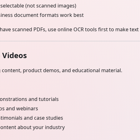
 selectable (not scanned images)
siness document formats work best
 have scanned PDFs, use online OCR tools first to make text 
 Videos
g content, product demos, and educational material.
nstrations and tutorials
eos and webinars
timonials and case studies
content about your industry