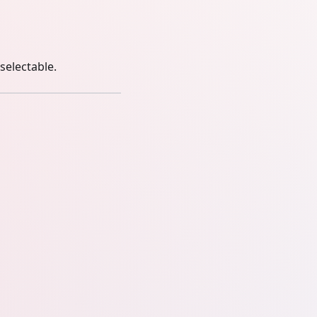
selectable.