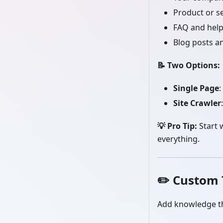
Product or s
FAQ and help
Blog posts an
📝 Two Options:
Single Page
:
Site Crawler
💡 Pro Tip:
Start 
everything.
✏️
Custom 
Add knowledge th