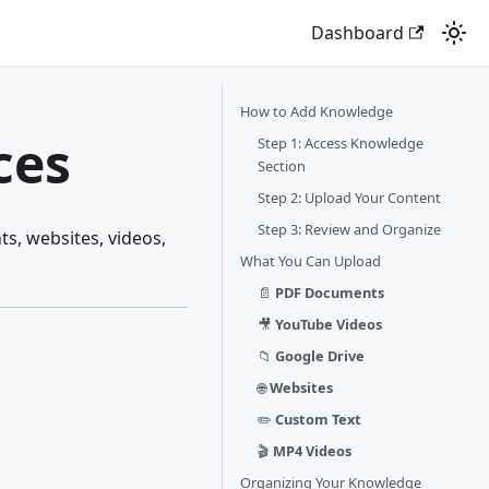
Dashboard
How to Add Knowledge
ces
Step 1: Access Knowledge
Section
Step 2: Upload Your Content
Step 3: Review and Organize
s, websites, videos,
What You Can Upload
📄
PDF Documents
🎥
YouTube Videos
📁
Google Drive
🌐
Websites
✏️
Custom Text
🎬
MP4 Videos
Organizing Your Knowledge