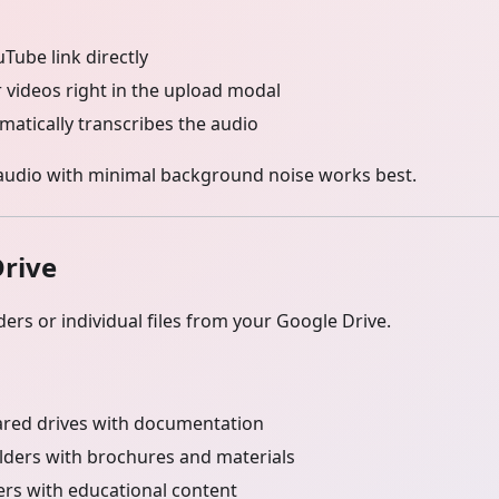
Tube link directly
 videos right in the upload modal
matically transcribes the audio
audio with minimal background noise works best.
rive
ders or individual files from your Google Drive.
red drives with documentation
lders with brochures and materials
ers with educational content