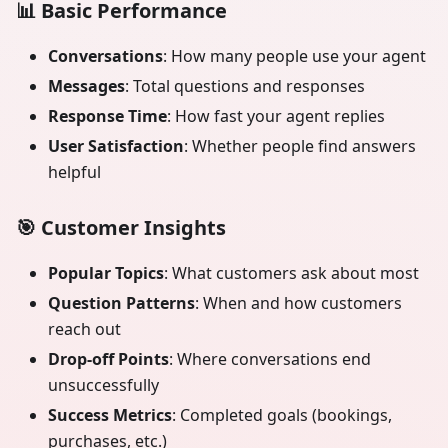
📊
Basic Performance
Conversations
: How many people use your agent
Messages
: Total questions and responses
Response Time
: How fast your agent replies
User Satisfaction
: Whether people find answers
helpful
🎯
Customer Insights
Popular Topics
: What customers ask about most
Question Patterns
: When and how customers
reach out
Drop-off Points
: Where conversations end
unsuccessfully
Success Metrics
: Completed goals (bookings,
purchases, etc.)