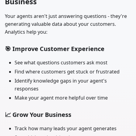
Business
Your agents aren't just answering questions - they're
generating valuable data about your customers.
Analytics help you:
🎯
Improve Customer Experience
See what questions customers ask most
Find where customers get stuck or frustrated
Identify knowledge gaps in your agent's
responses
Make your agent more helpful over time
📈
Grow Your Business
Track how many leads your agent generates