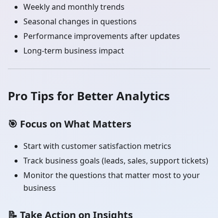
Weekly and monthly trends
Seasonal changes in questions
Performance improvements after updates
Long-term business impact
Pro Tips for Better Analytics
🎯
Focus on What Matters
Start with customer satisfaction metrics
Track business goals (leads, sales, support tickets)
Monitor the questions that matter most to your
business
📝
Take Action on Insights