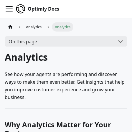
Optimly Docs
Analytics
Analytics
On this page
Analytics
See how your agents are performing and discover
ways to make them even better. Get insights that help
you improve customer experience and grow your
business.
Why Analytics Matter for Your