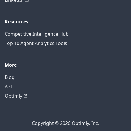
LinkedIn
Resources
Competitive Intelligence Hub
Top 10 Agent Analytics Tools
More
Blog
API
Optimly
Copyright © 2026 Optimly, Inc.