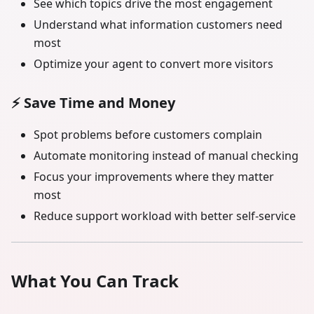
See which topics drive the most engagement
Understand what information customers need
most
Optimize your agent to convert more visitors
⚡
Save Time and Money
Spot problems before customers complain
Automate monitoring instead of manual checking
Focus your improvements where they matter
most
Reduce support workload with better self-service
What You Can Track