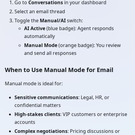
Go to
Conversations
in your dashboard
Select an email thread
Toggle the
Manual/AI
switch:
AI Active
(blue badge): Agent responds
automatically
Manual Mode
(orange badge): You review
and send all responses
When to Use Manual Mode for Email
Manual mode is ideal for:
Sensitive communications
: Legal, HR, or
confidential matters
High-stakes clients
: VIP customers or enterprise
accounts
Complex negotiations
: Pricing discussions or