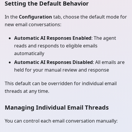
Setting the Default Behavior
In the
Configuration
tab, choose the default mode for
new email conversations:
Automatic AI Responses Enabled
: The agent
reads and responds to eligible emails
automatically
Automatic AI Responses Disabled
: All emails are
held for your manual review and response
This default can be overridden for individual email
threads at any time.
Managing Individual Email Threads
You can control each email conversation manually: