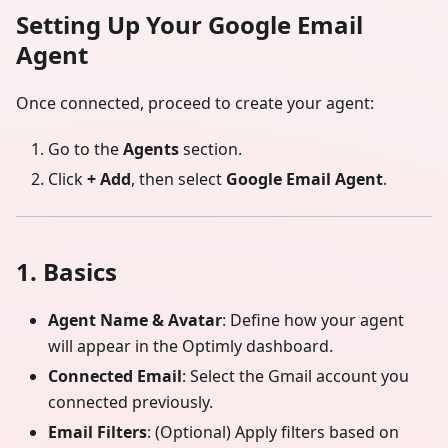
Setting Up Your Google Email
Agent
Once connected, proceed to create your agent:
Go to the
Agents
section.
Click
+ Add
, then select
Google Email Agent
.
1. Basics
Agent Name & Avatar
: Define how your agent
will appear in the Optimly dashboard.
Connected Email
: Select the Gmail account you
connected previously.
Email Filters
: (Optional) Apply filters based on