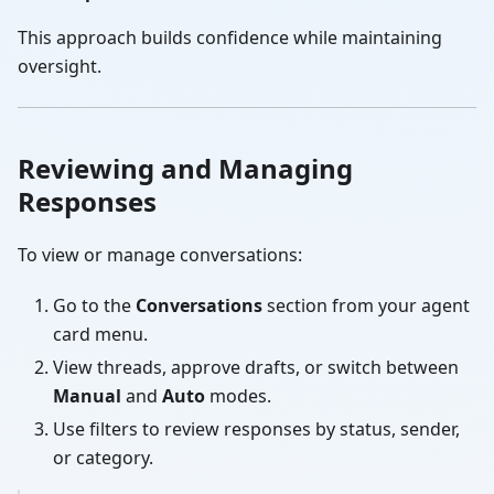
This approach builds confidence while maintaining
oversight.
Reviewing and Managing
Responses
To view or manage conversations:
Go to the
Conversations
section from your agent
card menu.
View threads, approve drafts, or switch between
Manual
and
Auto
modes.
Use filters to review responses by status, sender,
or category.