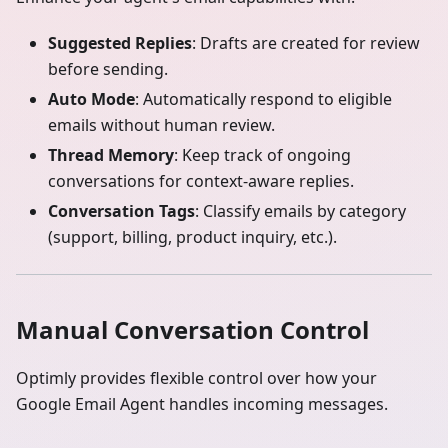
Suggested Replies
: Drafts are created for review
before sending.
Auto Mode
: Automatically respond to eligible
emails without human review.
Thread Memory
: Keep track of ongoing
conversations for context-aware replies.
Conversation Tags
: Classify emails by category
(support, billing, product inquiry, etc.).
Manual Conversation Control
Optimly provides flexible control over how your
Google Email Agent handles incoming messages.