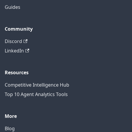
Guides
Community
Discord
LinkedIn
Resources
Competitive Intelligence Hub
Top 10 Agent Analytics Tools
More
Blog