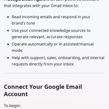
that integrates with your Gmail inbox to:
Read incoming emails and respond in your
brand’s tone
Use your connected knowledge sources to
generate relevant, accurate responses
Operate automatically or in assisted/manual
mode
Help with support, sales, onboarding, and internal
requests directly from your inbox
Connect Your Google Email
Account
To begin: