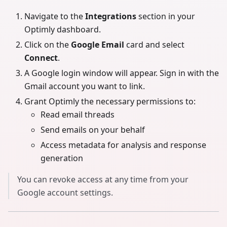
Navigate to the
Integrations
section in your
Optimly dashboard.
Click on the
Google Email
card and select
Connect
.
A Google login window will appear. Sign in with the
Gmail account you want to link.
Grant Optimly the necessary permissions to:
Read email threads
Send emails on your behalf
Access metadata for analysis and response
generation
You can revoke access at any time from your
Google account settings.