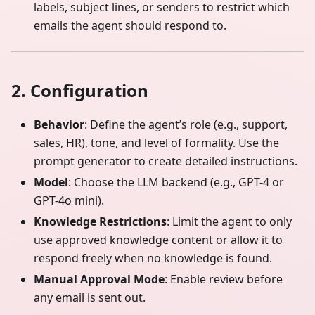
labels, subject lines, or senders to restrict which
emails the agent should respond to.
2. Configuration
Behavior
: Define the agent’s role (e.g., support,
sales, HR), tone, and level of formality. Use the
prompt generator to create detailed instructions.
Model
: Choose the LLM backend (e.g., GPT-4 or
GPT-4o mini).
Knowledge Restrictions
: Limit the agent to only
use approved knowledge content or allow it to
respond freely when no knowledge is found.
Manual Approval Mode
: Enable review before
any email is sent out.