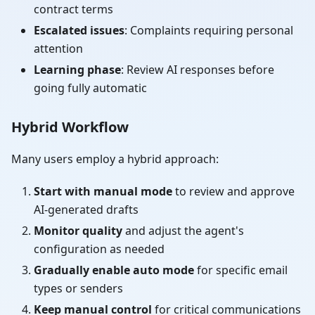
contract terms
Escalated issues
: Complaints requiring personal
attention
Learning phase
: Review AI responses before
going fully automatic
Hybrid Workflow
Many users employ a hybrid approach:
Start with manual mode
to review and approve
AI-generated drafts
Monitor quality
and adjust the agent's
configuration as needed
Gradually enable auto mode
for specific email
types or senders
Keep manual control
for critical communications