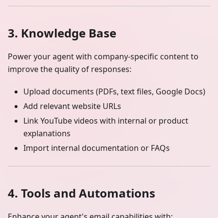
3. Knowledge Base
Power your agent with company-specific content to
improve the quality of responses:
Upload documents (PDFs, text files, Google Docs)
Add relevant website URLs
Link YouTube videos with internal or product
explanations
Import internal documentation or FAQs
4. Tools and Automations
Enhance your agent's email capabilities with: