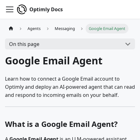
Optimly Docs
Agents
Messaging
Google Email Agent
On this page
Google Email Agent
Learn how to connect a Google Email account to
Optimly and deploy an AI-powered agent that can read
and respond to incoming emails on your behalf.
What is a Google Email Agent?
A
Google Email Agent
is an LLM-powered assistant