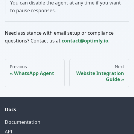
You can disable the agent at any time if you want
to pause responses.
Need assistance with email setup or compliance
questions? Contact us at
contact@optimly.io
.
Previous
Next
WhatsApp Agent
Website Integration
Guide
Docs
Documentation
API