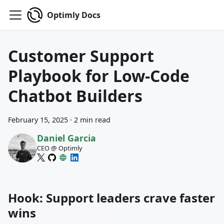
Optimly Docs
Customer Support
Playbook for Low-Code
Chatbot Builders
February 15, 2025
·
2 min read
Daniel Garcia
CEO @ Optimly
Hook: Support leaders crave faster
wins