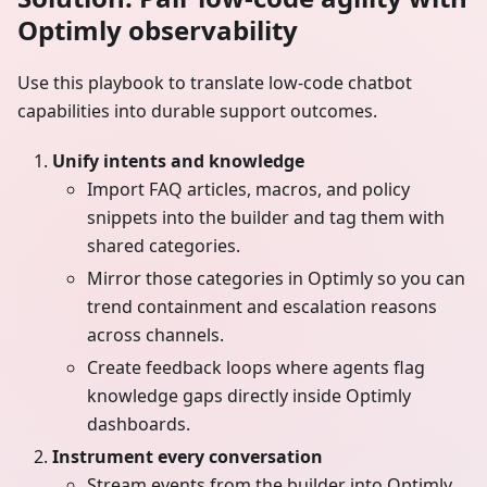
Optimly observability
Use this playbook to translate low-code chatbot
capabilities into durable support outcomes.
Unify intents and knowledge
Import FAQ articles, macros, and policy
snippets into the builder and tag them with
shared categories.
Mirror those categories in Optimly so you can
trend containment and escalation reasons
across channels.
Create feedback loops where agents flag
knowledge gaps directly inside Optimly
dashboards.
Instrument every conversation
Stream events from the builder into Optimly,