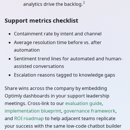
3
analytics drive the backlog.
Support metrics checklist
Containment rate by intent and channel
Average resolution time before vs. after
automation
Sentiment trend lines for automated and human-
assisted conversations
Escalation reasons tagged to knowledge gaps
Share wins across the company by embedding
Optimly dashboards in your support leadership
meetings. Cross-link to our
evaluation guide
,
implementation blueprint
,
governance framework
,
and
ROI roadmap
to help adjacent teams replicate
your success with the same low-code chatbot builder