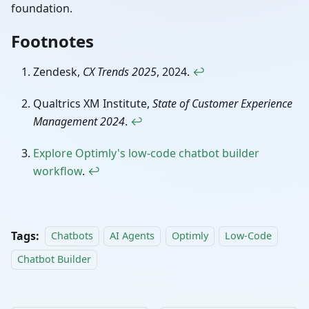
foundation.
Footnotes
Zendesk,
CX Trends 2025
, 2024.
↩
Qualtrics XM Institute,
State of Customer Experience
Management 2024
.
↩
Explore Optimly's low-code chatbot builder
workflow
.
↩
Tags:
Chatbots
AI Agents
Optimly
Low-Code
Chatbot Builder