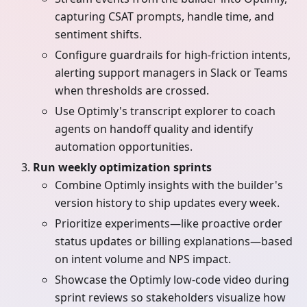
capturing CSAT prompts, handle time, and
sentiment shifts.
Configure guardrails for high-friction intents,
alerting support managers in Slack or Teams
when thresholds are crossed.
Use Optimly's transcript explorer to coach
agents on handoff quality and identify
automation opportunities.
Run weekly optimization sprints
Combine Optimly insights with the builder's
version history to ship updates every week.
Prioritize experiments—like proactive order
status updates or billing explanations—based
on intent volume and NPS impact.
Showcase the Optimly low-code video during
sprint reviews so stakeholders visualize how