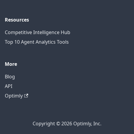
Resources
Competitive Intelligence Hub
Top 10 Agent Analytics Tools
More
Blog
API
Optimly
Copyright © 2026 Optimly, Inc.