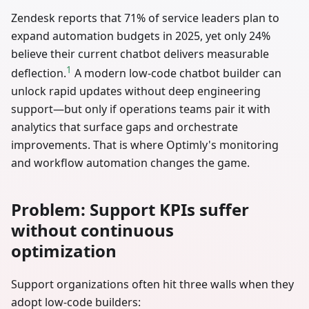
Zendesk reports that 71% of service leaders plan to
expand automation budgets in 2025, yet only 24%
believe their current chatbot delivers measurable
1
deflection.
A modern low-code chatbot builder can
unlock rapid updates without deep engineering
support—but only if operations teams pair it with
analytics that surface gaps and orchestrate
improvements. That is where Optimly's monitoring
and workflow automation changes the game.
Problem: Support KPIs suffer
without continuous
optimization
Support organizations often hit three walls when they
adopt low-code builders: