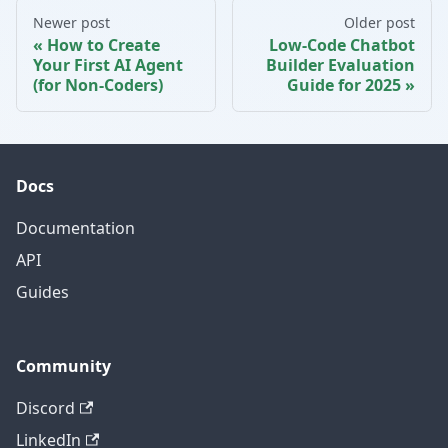
Newer post
Older post
How to Create
Low-Code Chatbot
Your First AI Agent
Builder Evaluation
(for Non-Coders)
Guide for 2025
Docs
Documentation
API
Guides
Community
Discord
LinkedIn