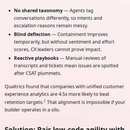
No shared taxonomy
— Agents tag
conversations differently, so intents and
escalation reasons remain messy.
Blind deflection
— Containment improves
temporarily, but without sentiment and effort
scores, CX leaders cannot prove impact.
Reactive playbooks
— Manual reviews of
transcripts and tickets mean issues are spotted
after CSAT plummets.
Qualtrics found that companies with unified customer
experience analytics are 4.5x more likely to beat
2
retention targets.
That alignment is impossible if your
builder operates in a silo.
Solution: Pair low-code agility with