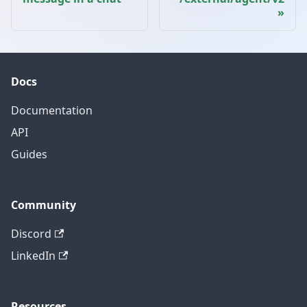
Docs
Documentation
API
Guides
Community
Discord
LinkedIn
Resources