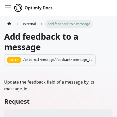
Optimly Docs
external
Add feedback to a message
Add feedback to a
message
PATCH
/external/message/feedback/:message_id
Update the feedback field of a message by its
message_id.
Request