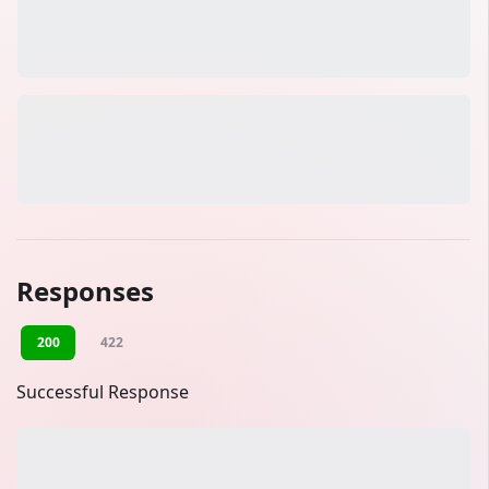
Responses
200
422
Successful Response