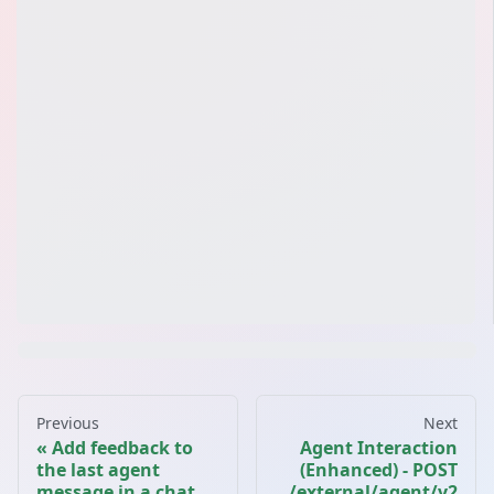
Previous
Next
Add feedback to
Agent Interaction
the last agent
(Enhanced) - POST
message in a chat
/external/agent/v2